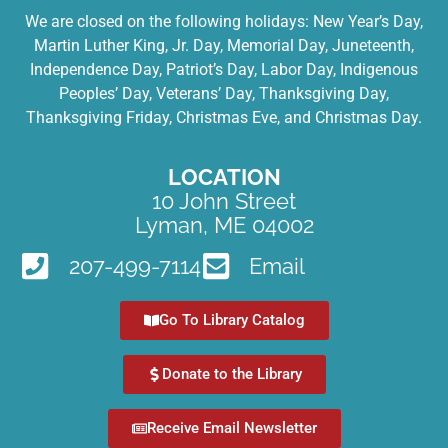
We are closed on the following holidays: New Year’s Day,
Martin Luther King, Jr. Day, Memorial Day, Juneteenth,
Independence Day, Patriot’s Day, Labor Day, Indigenous
Peoples’ Day, Veterans’ Day, Thanksgiving Day,
Thanksgiving Friday, Christmas Eve, and Christmas Day.
LOCATION
10 John Street
Lyman, ME 04002
207-499-7114
Email
Go To Library Catalog
Donate to the Library
Receive Email Newsletter