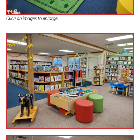
Click on images to enlarge.