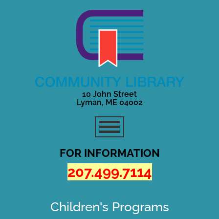
10 John Street
Lyman, ME 04002
FOR INFORMATION
207.499.7114
Children's Programs