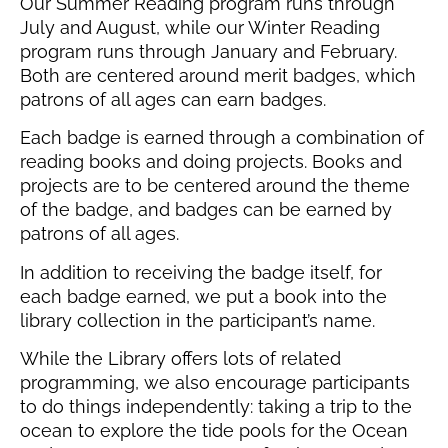
Our Summer Reading program runs through
July and August, while our Winter Reading
program runs through January and February.
Both are centered around merit badges, which
patrons of all ages can earn badges.
Each badge is earned through a combination of
reading books and doing projects. Books and
projects are to be centered around the theme
of the badge, and badges can be earned by
patrons of all ages.
In addition to receiving the badge itself, for
each badge earned, we put a book into the
library collection in the participant’s name.
While the Library offers lots of related
programming, we also encourage participants
to do things independently: taking a trip to the
ocean to explore the tide pools for the Ocean