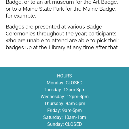
Badge, or to an art museum for the Art Badge,
or to a Maine State Park for the Maine Badge,
for example.
Badges are presented at various Badge
Ceremonies throughout the year; participants
who are unable to attend are able to pick their
badges up at the Library at any time after that.
HOURS
Monday: CLOSED
Tuesday: 12pm-8pm
Wednesday: 12pm-8pm
Thursday: 9am-5pm
Friday: 9am-5pm
Saturday: 10am-1pm
Sunday: CLOSED