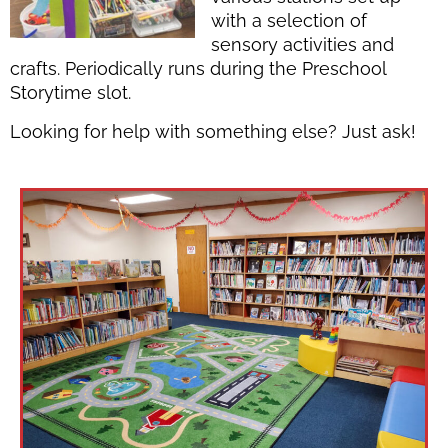
with a selection of
sensory activities and
crafts. Periodically runs during the Preschool
Storytime slot.
Looking for help with something else? Just ask!