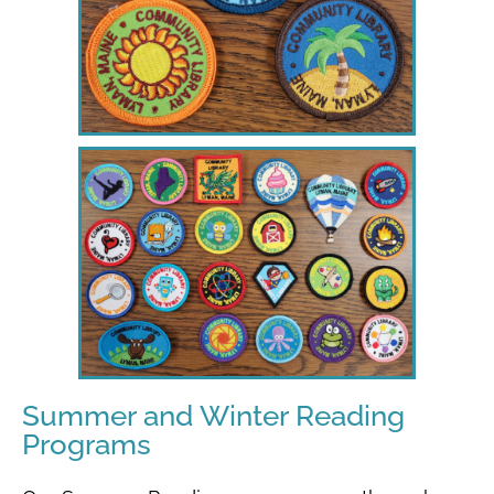
Summer and Winter Reading
Programs