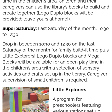
time in the children’s area. Children and their
caregivers can use the library’s blocks to build and
create together (Lego Duplo blocks will be
provided; leave yours at home!).
Super Saturday:
Last Saturday of the month, 10:30
to 12:30
Drop in between 10:30 and 12:30 on the last
Saturday of the month for family build-it time plus
Little Explorers! Lego Duplo blocks and Mega
Blocks will be available for an open play time in
the children’s area with
a selection of sensory
activities and crafts
set up in the library. Caregiver
supervision of small children is required.
Little Explorers
A program for
preschoolers featuring
various stations set up