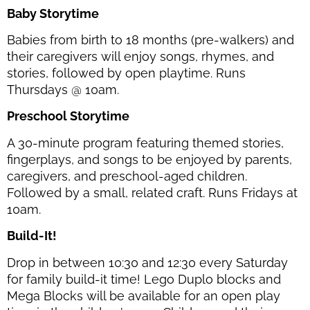
Baby Storytime
Babies from birth to 18 months (pre-walkers) and
their caregivers will enjoy songs, rhymes, and
stories, followed by open playtime. Runs
Thursdays @ 10am.
Preschool Storytime
A 30-minute program featuring themed stories,
fingerplays, and songs to be enjoyed by parents,
caregivers, and preschool-aged children.
Followed by a small, related craft. Runs Fridays at
10am.
Build-It!
Drop in between 10:30 and 12:30 every Saturday
for family build-it time! Lego Duplo blocks and
Mega Blocks will be available for an open play