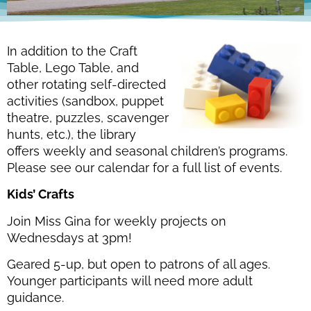
In addition to the Craft
Table, Lego Table, and
other rotating self-directed
activities (sandbox, puppet
theatre, puzzles, scavenger
hunts, etc.), the library
offers weekly and seasonal children’s programs.
Please see our calendar for a full list of events.
Kids’ Crafts
Join Miss Gina for weekly projects on
Wednesdays at 3pm!
Geared 5-up, but open to patrons of all ages.
Younger participants will need more adult
guidance.