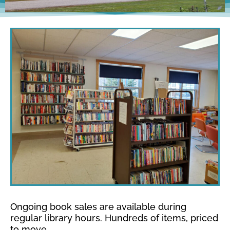
Ongoing book sales are available during
regular library hours. Hundreds of items, priced
to move.