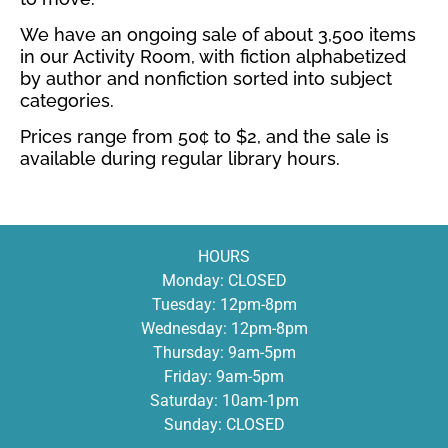
We have an ongoing sale of about 3,500 items
in our Activity Room, with fiction alphabetized
by author and nonfiction sorted into subject
categories.
Prices range from 50¢ to $2, and the sale is
available during regular library hours.
HOURS
Monday: CLOSED
Tuesday: 12pm-8pm
Wednesday: 12pm-8pm
Thursday: 9am-5pm
Friday: 9am-5pm
Saturday: 10am-1pm
Sunday: CLOSED