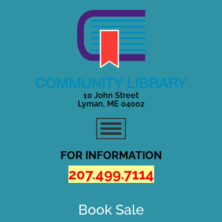
10 John Street
Lyman, ME 04002
FOR INFORMATION
207.499.7114
Book Sale