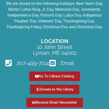
We are closed on the following holidays: New Year’s Day,
Martin Luther King, Jr. Day, Memorial Day, Juneteenth,
Independence Day, Patriot’s Day, Labor Day, Indigenous
Peoples’ Day, Veterans’ Day, Thanksgiving Day,
Thanksgiving Friday, Christmas Eve, and Christmas Day.
LOCATION
10 John Street
Lyman, ME 04002
207-499-7114
Email
Go To Library Catalog
Donate to the Library
Receive Email Newsletter