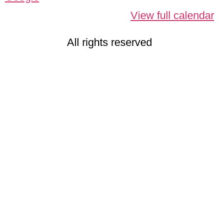
View full calendar
All rights reserved