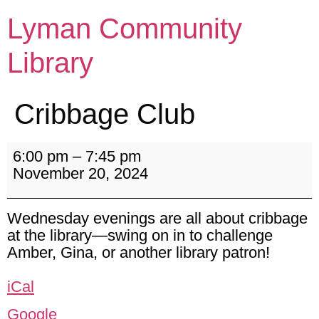
Lyman Community
Library
Cribbage Club
6:00 pm
–
7:45 pm
November 20, 2024
Wednesday evenings are all about cribbage
at the library—swing on in to challenge
Amber, Gina, or another library patron!
iCal
Google